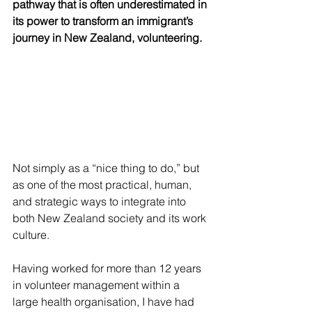
pathway that is often underestimated in 
its power to transform an immigrant’s 
journey in New Zealand, volunteering.
Not simply as a “nice thing to do,” but 
as one of the most practical, human, 
and strategic ways to integrate into 
both New Zealand society and its work 
culture.
Having worked for more than 12 years 
in volunteer management within a 
large health organisation, I have had 