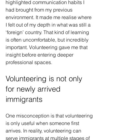
highlighted communication habits I 
had brought from my previous 
environment. It made me realise where 
I felt out of my depth in what was still a 
‘foreign’ country. That kind of learning 
is often uncomfortable, but incredibly 
important. Volunteering gave me that 
insight before entering deeper 
professional spaces.
Volunteering is not only 
for newly arrived 
immigrants
One misconception is that volunteering 
is only useful when someone first 
arrives. In reality, volunteering can 
serve immigrants at multiple stages of 