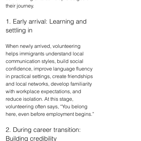
their journey.
1. Early arrival: Learning and 
settling in
When newly arrived, volunteering 
helps immigrants understand local 
communication styles, build social 
confidence, improve language fluency 
in practical settings, create friendships 
and local networks, develop familiarity 
with workplace expectations, and 
reduce isolation. At this stage, 
volunteering often says, “You belong 
here, even before employment begins.”
2. During career transition: 
Building credibility