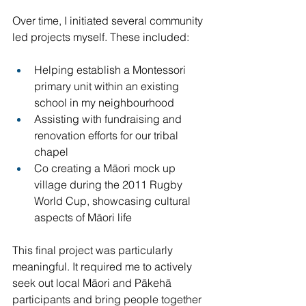
Over time, I initiated several community 
led projects myself. These included:
Helping establish a Montessori 
primary unit within an existing 
school in my neighbourhood
Assisting with fundraising and 
renovation efforts for our tribal 
chapel
Co creating a Māori mock up 
village during the 2011 Rugby 
World Cup, showcasing cultural 
aspects of Māori life
This final project was particularly 
meaningful. It required me to actively 
seek out local Māori and Pākehā 
participants and bring people together 