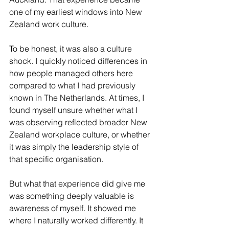
one of my earliest windows into New 
Zealand work culture.
To be honest, it was also a culture 
shock. I quickly noticed differences in 
how people managed others here 
compared to what I had previously 
known in The Netherlands. At times, I 
found myself unsure whether what I 
was observing reflected broader New 
Zealand workplace culture, or whether 
it was simply the leadership style of 
that specific organisation.
But what that experience did give me 
was something deeply valuable is 
awareness of myself. It showed me 
where I naturally worked differently. It 