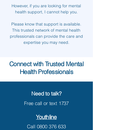
However, if you are looking for mental
health support, I cannot help you.
Please know that support is available.
This trusted network of mental health
professionals can provide the care and
expertise you may need.
Connect with Trusted Mental
Health Professionals
Need to talk?
Free call or text
1737
Youthline
Call
0800 376 633