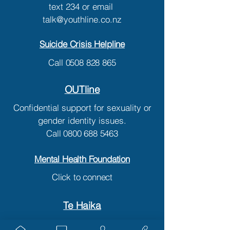
text
234
or email
talk@youthline.co.nz
Suicide Crisis Helpline
Call
0508 828 865
OUTline
Confidential support for sexuality or
gender identity issues.
Call
0800 688 5463
Mental Health Foundation
Click to connect
Te Haika
Mental Health Assessment Team