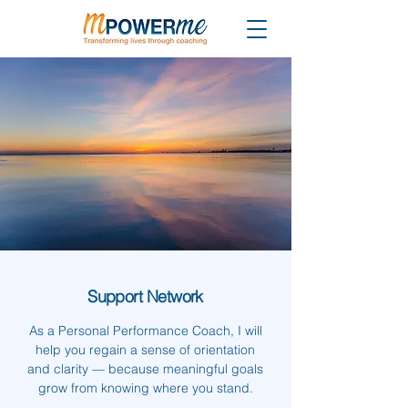
Support Network
As a Personal Performance Coach, I will
help you regain a sense of orientation
and clarity — because meaningful goals
grow from knowing where you stand.